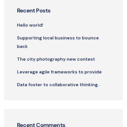
Recent Posts
Hello world!
Supporting local business to bounce
back
The city photography new contest
Leverage agile frameworks to provide
Data foster to collaborative thinking.
Recent Comments