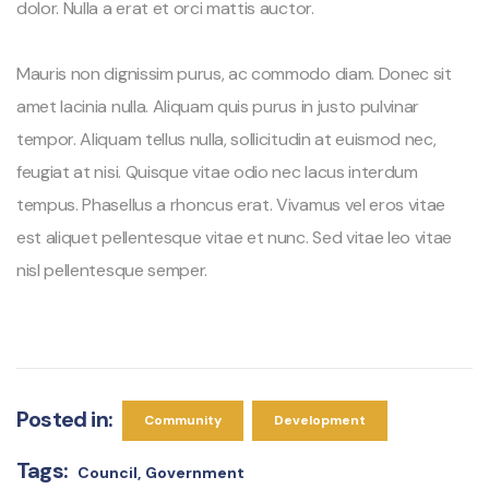
dolor. Nulla a erat et orci mattis auctor.
Mauris non dignissim purus, ac commodo diam. Donec sit
amet lacinia nulla. Aliquam quis purus in justo pulvinar
tempor. Aliquam tellus nulla, sollicitudin at euismod nec,
feugiat at nisi. Quisque vitae odio nec lacus interdum
tempus. Phasellus a rhoncus erat. Vivamus vel eros vitae
est aliquet pellentesque vitae et nunc. Sed vitae leo vitae
nisl pellentesque semper.
Posted in:
Community
Development
Tags:
Council
Government