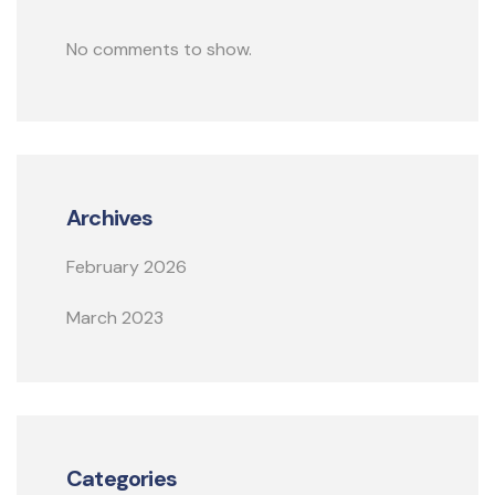
No comments to show.
Archives
February 2026
March 2023
Categories