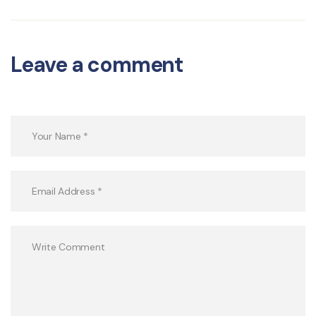
Leave a comment