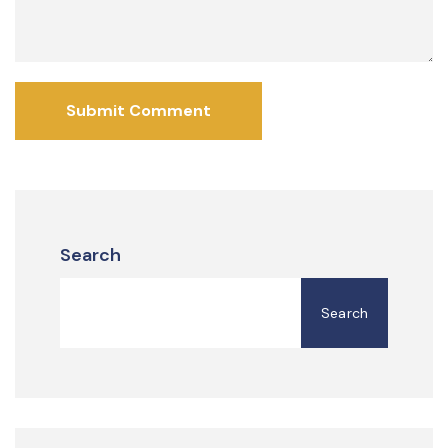
Submit Comment
Search
Search