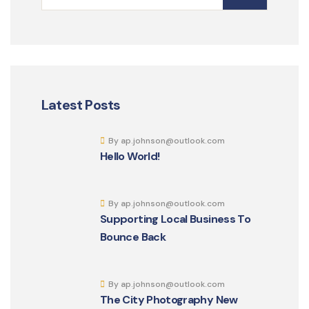
Latest Posts
By ap.johnson@outlook.com
Hello World!
By ap.johnson@outlook.com
Supporting Local Business To
Bounce Back
By ap.johnson@outlook.com
The City Photography New