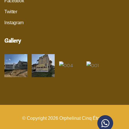
Facebbok
Twitter
Instagram
Gallery
© Copyright 2026
Orphelinat Cinq Étoiles