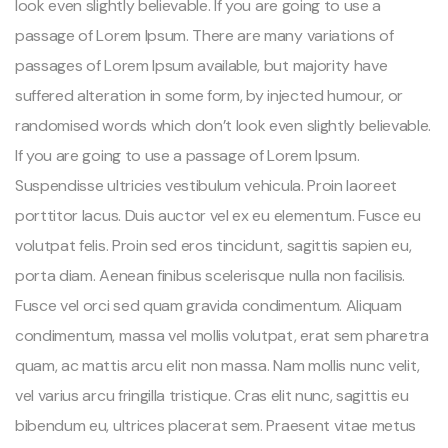
look even slightly believable. If you are going to use a
passage of Lorem Ipsum. There are many variations of
passages of Lorem Ipsum available, but majority have
suffered alteration in some form, by injected humour, or
randomised words which don’t look even slightly believable.
If you are going to use a passage of Lorem Ipsum.
Suspendisse ultricies vestibulum vehicula. Proin laoreet
porttitor lacus. Duis auctor vel ex eu elementum. Fusce eu
volutpat felis. Proin sed eros tincidunt, sagittis sapien eu,
porta diam. Aenean finibus scelerisque nulla non facilisis.
Fusce vel orci sed quam gravida condimentum. Aliquam
condimentum, massa vel mollis volutpat, erat sem pharetra
quam, ac mattis arcu elit non massa. Nam mollis nunc velit,
vel varius arcu fringilla tristique. Cras elit nunc, sagittis eu
bibendum eu, ultrices placerat sem. Praesent vitae metus