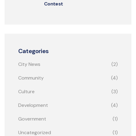
Contest
Categories
City News
(2)
Community
(4)
Culture
(3)
Development
(4)
Government
(1)
Uncategorized
(1)