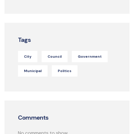
Tags
City
Council
Government
Municipal
Politics
Comments
No comments to show.