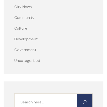
City News
Community
Culture
Development
Government
Uncategorized