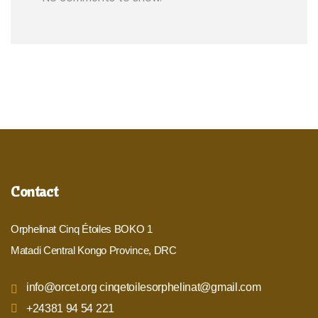
Contact
Orphelinat Cinq Étoiles BOKO 1
Matadi Central Kongo Province, DRC
info@orcet.org cinqetoilesorphelinat@gmail.com
+24381 94 54 221