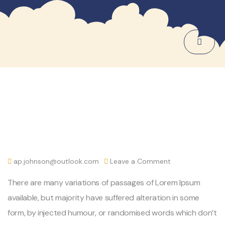
ap.johnson@outlook.com
Leave a Comment
There are many variations of passages of Lorem Ipsum
available, but majority have suffered alteration in some
form, by injected humour, or randomised words which don’t