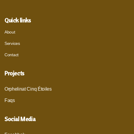
Quick links
About
Services
Contact
Projects
Orphelinat Cinq Étoiles
Faqs
Social Media