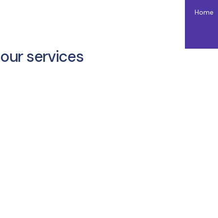
Home
our services