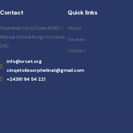
Contact
Quick links
Orphelinat Cinq Étoiles BOKO 1
About
Matadi Central Kongo Province,
Services
DRC
Contact
info@orcet.org
cinqetoilesorphelinat@gmail.com
+24381 94 54 221