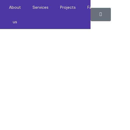
About
Services
Projects
Faqs
Contact
us