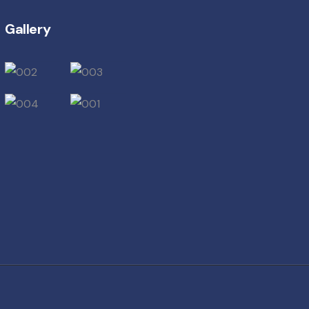
Gallery