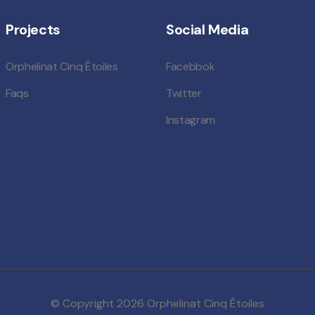
Projects
Social Media
Orphelinat Cinq Étoiles
Facebbok
Faqs
Twitter
Instagram
© Copyright 2026
Orphelinat Cinq Étoiles