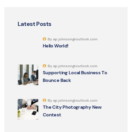
Latest Posts
By ap.johnson@outlook.com
Hello World!
By ap.johnson@outlook.com
Supporting Local Business To
Bounce Back
By ap.johnson@outlook.com
The City Photography New
Contest