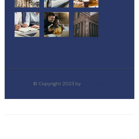
© Copyright 2023 by
Govity WP