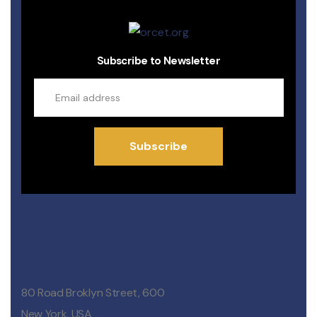
Subscribe to Newsletter
Subscribe
Contact
80 Road Broklyn Street, 600
New York, USA