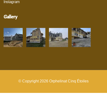
Instagram
Gallery
© Copyright 2026
Orphelinat Cinq Étoiles