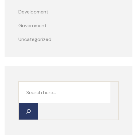
Development
Government
Uncategorized