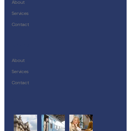
About
Services
Contact
Explore
About
Services
Contact
Gallery