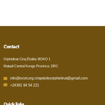
Contact
Orphelinat Cinq Étoiles BOKO 1
Matadi Central Kongo Province, DRC
info@orcet.org cinqetoilesorphelinat@gmail.com
+24381 94 54 221
Quick links