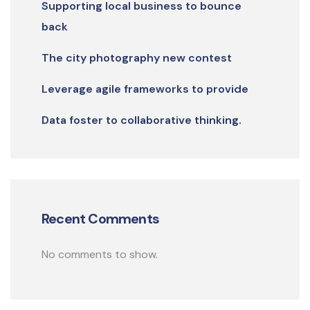
Supporting local business to bounce
back
The city photography new contest
Leverage agile frameworks to provide
Data foster to collaborative thinking.
Recent Comments
No comments to show.