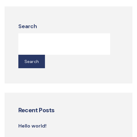
Search
Search
Recent Posts
Hello world!