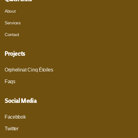
About
Services
Contact
Projects
Orphelinat Cinq Étoiles
Faqs
Social Media
Facebbok
Twitter