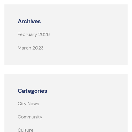
Archives
February 2026
March 2023
Categories
City News
Community
Culture