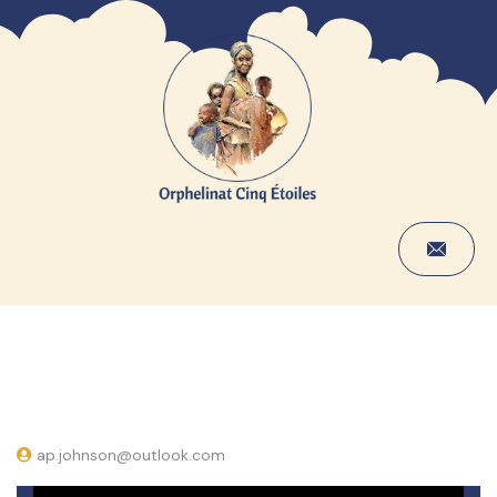
ap.johnson@outlook.com