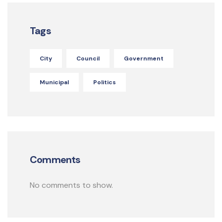
Tags
City
Council
Government
Municipal
Politics
Comments
No comments to show.