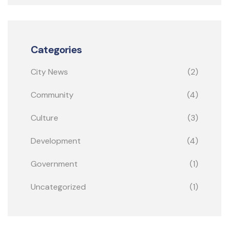
Categories
City News
(2)
Community
(4)
Culture
(3)
Development
(4)
Government
(1)
Uncategorized
(1)