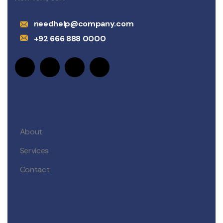
needhelp@company.com
+92 666 888 0000
Links
About
Services
Contact
Departments