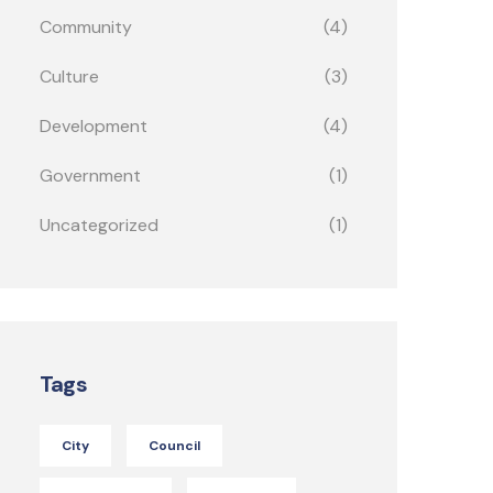
Community
(4)
Culture
(3)
Development
(4)
Government
(1)
Uncategorized
(1)
Tags
City
Council