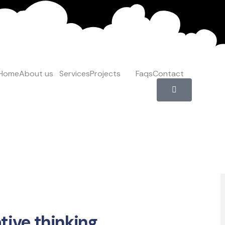
Home
About us
Services
Projects
Faqs
Contact
ger Toggle Menu
tive thinking.