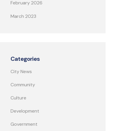
February 2026
March 2023
Categories
City News
Community
Culture
Development
Government