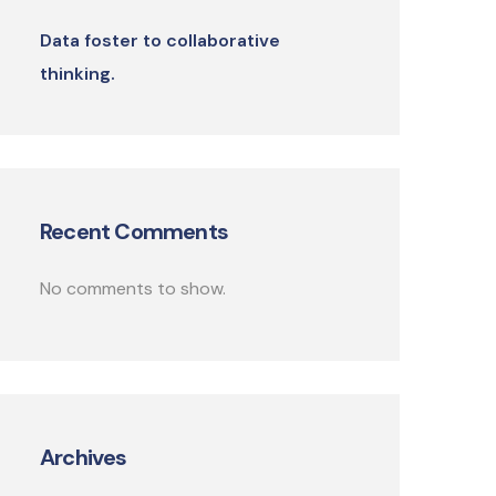
Data foster to collaborative
thinking.
Recent Comments
No comments to show.
Archives