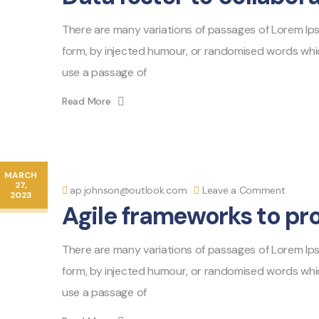
There are many variations of passages of Lorem Ipsu
form, by injected humour, or randomised words which 
use a passage of
Read More
MARCH
27,
ap.johnson@outlook.com
Leave a Comment
2023
Agile frameworks to pr
There are many variations of passages of Lorem Ipsu
form, by injected humour, or randomised words which 
use a passage of