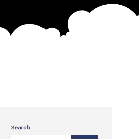
Search