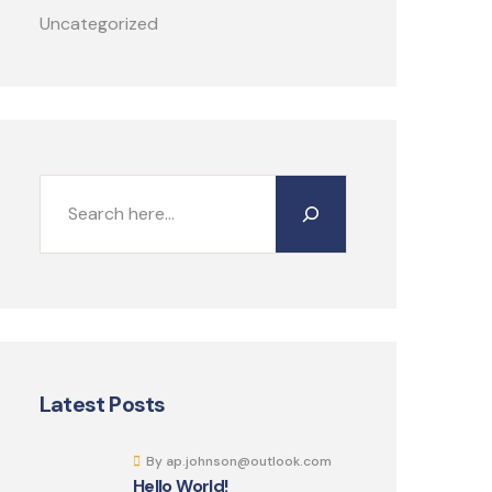
Uncategorized
Latest Posts
By ap.johnson@outlook.com
Hello World!