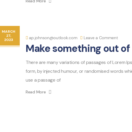
Read More
MARCH
27,
ap.johnson@outlook.com
Leave a Comment
2023
Make something out of 
There are many variations of passages of Lorem Ipsu
form, by injected humour, or randomised words which 
use a passage of
Read More