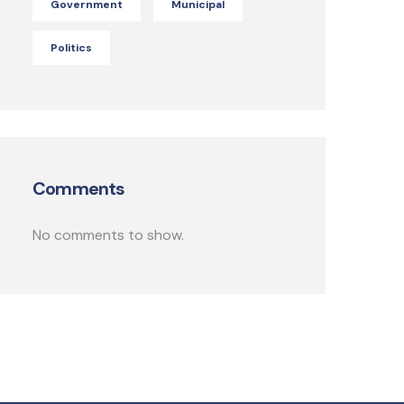
Government
Municipal
Politics
Comments
No comments to show.