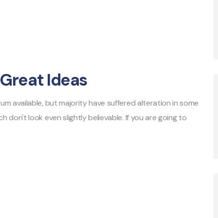
Great Ideas
m available, but majority have suffered alteration in some
don't look even slightly believable. If you are going to