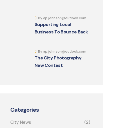
By ap.johnson@outlook.com
Supporting Local
Business To Bounce Back
By ap.johnson@outlook.com
The City Photography
New Contest
Categories
City News
(2)