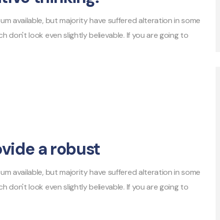
m available, but majority have suffered alteration in some
don't look even slightly believable. If you are going to
ovide a robust
m available, but majority have suffered alteration in some
don't look even slightly believable. If you are going to