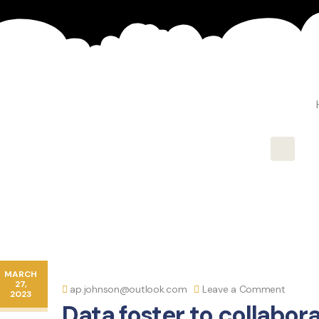
Hambur
MARCH
27,
ap.johnson@outlook.com
Leave a Comment
2023
Data foster to collabora