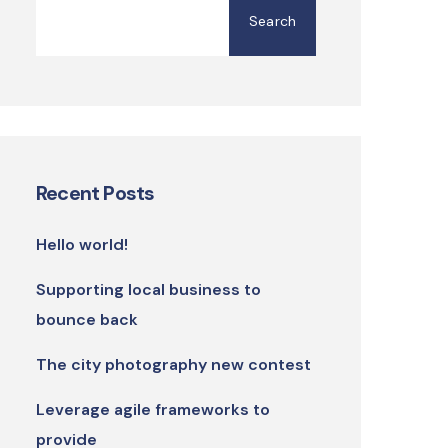
Search
Recent Posts
Hello world!
Supporting local business to
bounce back
The city photography new contest
Leverage agile frameworks to
provide