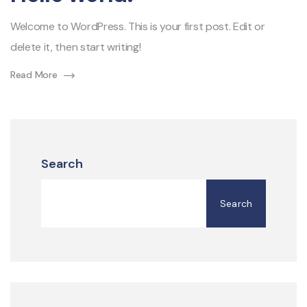
Welcome to WordPress. This is your first post. Edit or
delete it, then start writing!
Read More
Search
Search