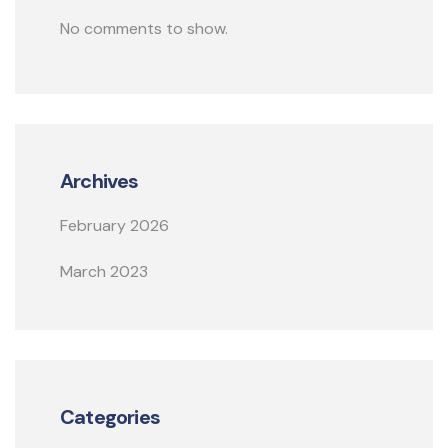
No comments to show.
Archives
February 2026
March 2023
Categories