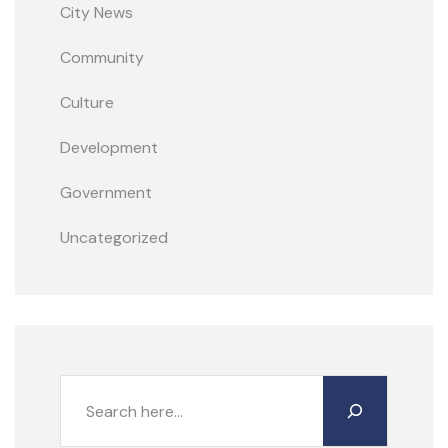
City News
Community
Culture
Development
Government
Uncategorized