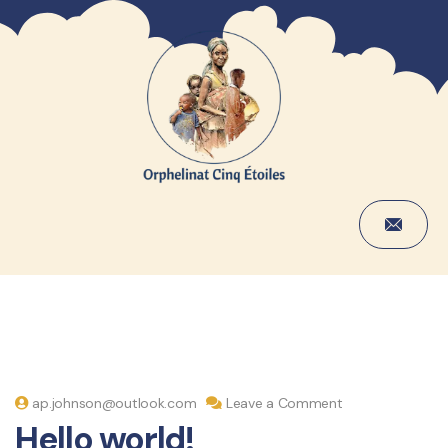
ap.johnson@outlook.com
Leave a Comment
Hello world!