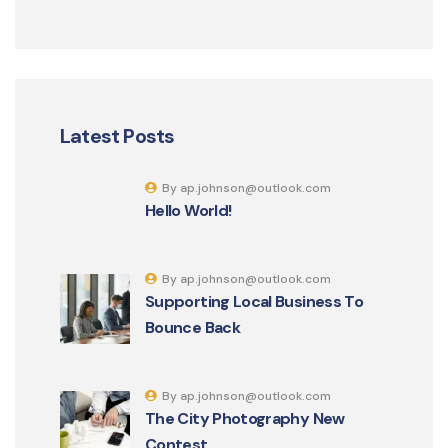
Latest Posts
By ap.johnson@outlook.com
Hello World!
By ap.johnson@outlook.com
Supporting Local Business To
Bounce Back
By ap.johnson@outlook.com
The City Photography New
Contest