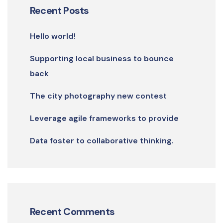
Recent Posts
Hello world!
Supporting local business to bounce
back
The city photography new contest
Leverage agile frameworks to provide
Data foster to collaborative thinking.
Recent Comments