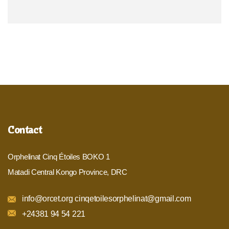
Contact
Orphelinat Cinq Étoiles BOKO 1
Matadi Central Kongo Province, DRC
info@orcet.org cinqetoilesorphelinat@gmail.com
+24381 94 54 221