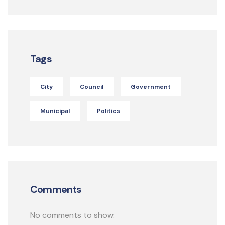
Tags
City
Council
Government
Municipal
Politics
Comments
No comments to show.