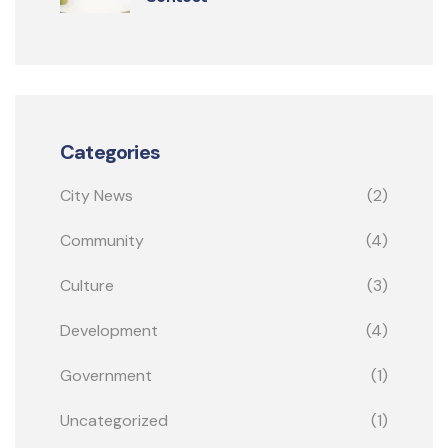
Categories
City News
(2)
Community
(4)
Culture
(3)
Development
(4)
Government
(1)
Uncategorized
(1)