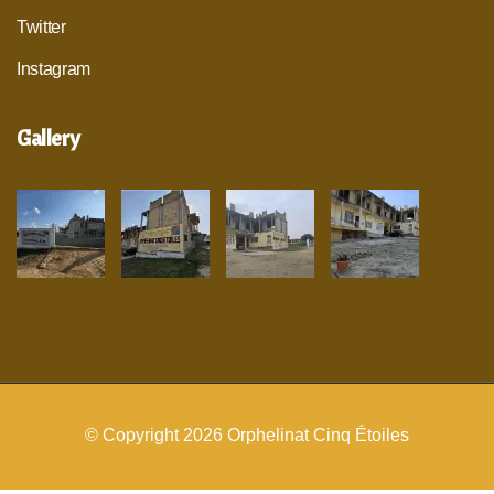
Twitter
Instagram
Gallery
© Copyright 2026
Orphelinat Cinq Étoiles