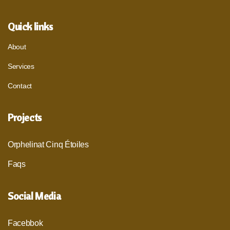
Quick links
About
Services
Contact
Projects
Orphelinat Cinq Étoiles
Faqs
Social Media
Facebbok